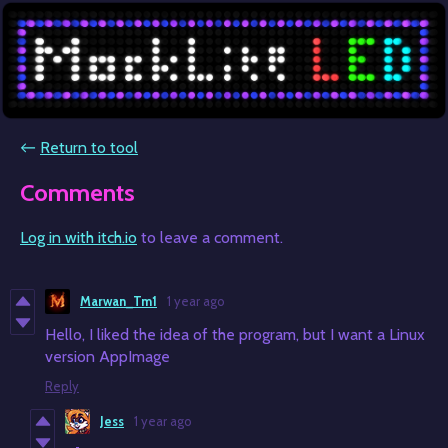
←
Return to tool
Comments
Log in with itch.io
to leave a comment.
Marwan_Tm1
1 year ago
Hello, I liked the idea of the program, but I want a Linux
version AppImage
Reply
Jess
1 year ago