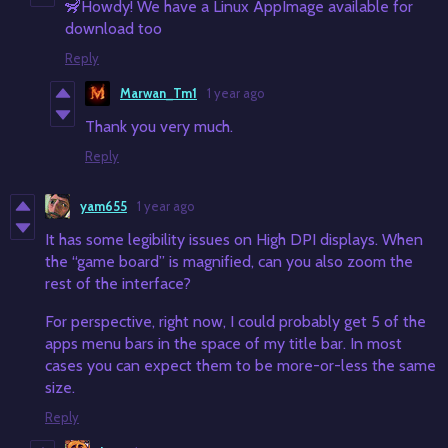
🦨Howdy! We have a Linux AppImage available for
download too
Reply
Marwan_Tm1
1 year ago
Thank you very much.
Reply
yam655
1 year ago
It has some legibility issues on High DPI displays. When
the “game board” is magnified, can you also zoom the
rest of the interface?
For perspective, right now, I could probably get 5 of the
apps menu bars in the space of my title bar. In most
cases you can expect them to be more-or-less the same
size.
Reply