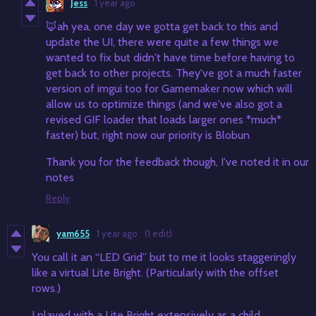
Jess
1 year ago
🦊ah yea, one day we gotta get back to this and
update the UI, there were quite a few things we
wanted to fix but didn't have time before having to
get back to other projects. They've got a much faster
version of imgui too for Gamemaker now which will
allow us to optimize things (and we've also got a
revised GIF loader that loads larger ones *much*
faster) but, right now our priority is Blobun
Thank you for the feedback though, I've noted it in our
notes
Reply
yam655
1 year ago
(1 edit)
You call it an “LED Grid” but to me it looks staggeringly
like a virtual Lite Bright. (Particularly with the offset
rows.)
I played with a Lite Bright extensively as a child.