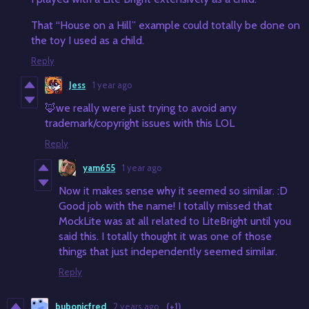
That “House on a Hill” example could totally be done on
the toy I used as a child.
Reply
Jess
1 year ago
🦊we really were just trying to avoid any
trademark/copyright issues with this LOL
Reply
yam655
1 year ago
Now it makes sense why it seemed so similar. :D
Good job with the name! I totally missed that
MockLite was at all related to LiteBright until you
said this. I totally thought it was one of those
things that just independently seemed similar.
Reply
bubonicfred
2 years ago
(+1)