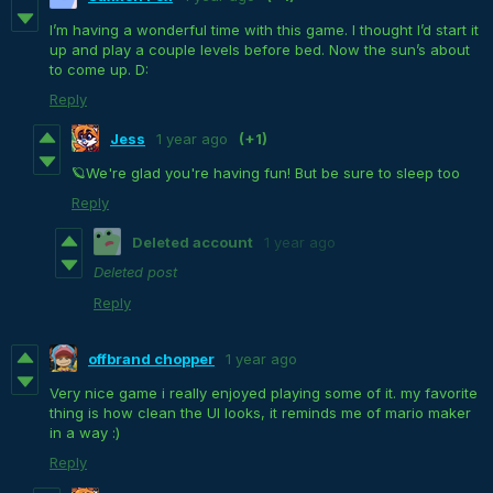
I’m having a wonderful time with this game. I thought I’d start it
up and play a couple levels before bed. Now the sun’s about
to come up. D:
Reply
Jess
1 year ago
(+1)
🪐We're glad you're having fun! But be sure to sleep too
Reply
Deleted account
1 year ago
Deleted post
Reply
offbrand chopper
1 year ago
Very nice game i really enjoyed playing some of it. my favorite
thing is how clean the UI looks, it reminds me of mario maker
in a way :)
Reply