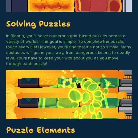
Solving Puzzles
In Blobun, you'll solve numerous grid-based puzzles across a
variety of worlds. The goal is simple: To complete the puzzle,
touch every tile! However, you'll find that it's not so simple. Many
obstacles will get in your way, from dangerous lasers, to deadly
lava. You'll have to keep your wits about you as you move
through each puzzle!
Puzzle Elements