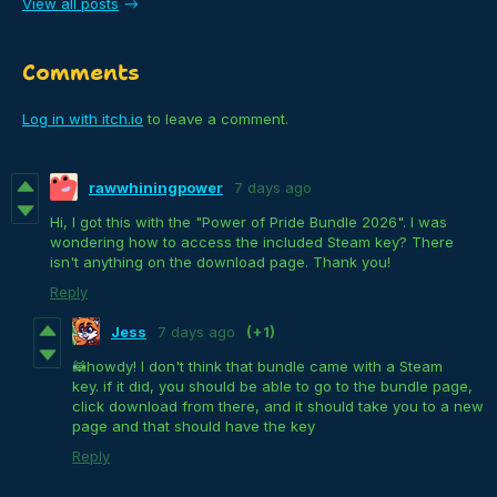
View all posts
Comments
Log in with itch.io
to leave a comment.
rawwhiningpower
7 days ago
Hi, I got this with the "Power of Pride Bundle 2026". I was
wondering how to access the included Steam key? There
isn't anything on the download page. Thank you!
Reply
Jess
7 days ago
(+1)
🦝howdy! I don't think that bundle came with a Steam
key. if it did, you should be able to go to the bundle page,
click download from there, and it should take you to a new
page and that should have the key
Reply