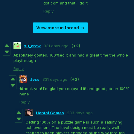
dot com and that'll do it
Reply
View more in thread
su_crow
331 days ago
(+2)
Absolutely goated, 100%ed it and had a great time the whole
playthrough
Reply
Jess
331 days ago
(+2)
🐿heck yea! I'm glad you enjoyed it! and good job on 100%
hehe
Reply
Hentai Games
283 days ago
Getting 100% on a puzzle game is such a satisfying
achievement! The level design must be really well-
crafted to keep players engaged all the way through.