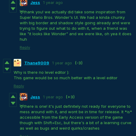
Jess
1 year ago
🦌thank you! we actually did take some inspiration from
Super Mario Bros. Wonder's UI. We had a kinda chunky
with big border and shadow style going already and were
trying to figure out what to do with it, when a friend was
like "it looks like Wonder" and we were like, oh yea it does
huh
Reply
Thane9009
1 year ago
(-3)
Why is there no level editor ):
This game would be so much better with a level editor
Reply
Jess
1 year ago
(+3)
🦌there is one! it's just definitely not ready for everyone to
mess around with it, and wont be in time for release. It *is*
accessible from the Early Access version of the game
though with Shift+Esc, but there's a bit of a learning curve
as well as bugs and weird quirks/crashes