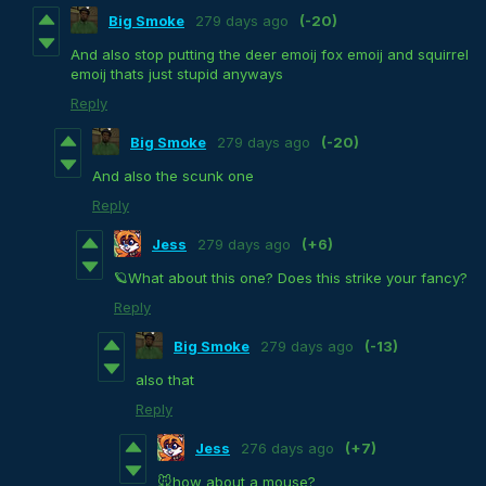
Big Smoke
279 days ago
(-20)
And also stop putting the deer emoij fox emoij and squirrel
emoij thats just stupid anyways
Reply
Big Smoke
279 days ago
(-20)
And also the scunk one
Reply
Jess
279 days ago
(+6)
🪐What about this one? Does this strike your fancy?
Reply
Big Smoke
279 days ago
(-13)
also that
Reply
Jess
276 days ago
(+7)
🐭how about a mouse?