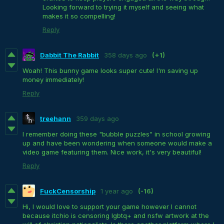
Looking forward to trying it myself and seeing what
makes it so compelling!
Reply
Dabbit The Rabbit
358 days ago
(+1)
Woah! This bunny game looks super cute! I'm saving up
money immediately!
Reply
treehann
359 days ago
I remember doing these "bubble puzzles" in school growing
up and have been wondering when someone would make a
video game featuring them. Nice work, it's very beautiful!
Reply
FuckCensorship
1 year ago
(-16)
Hi, I would love to support your game however I cannot
because itchio is censoring lgbtq+ and nsfw artwork at the