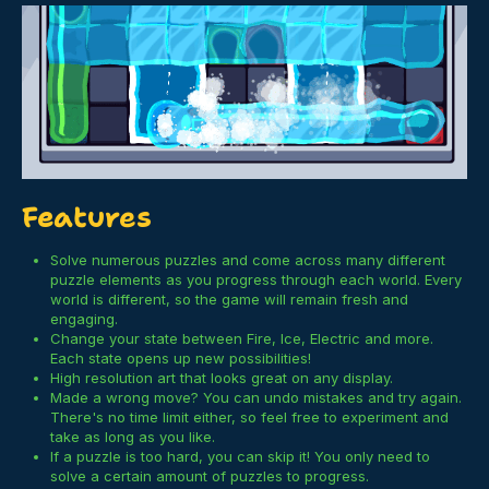
Features
Solve numerous puzzles and come across many different
puzzle elements as you progress through each world. Every
world is different, so the game will remain fresh and
engaging.
Change your state between Fire, Ice, Electric and more.
Each state opens up new possibilities!
High resolution art that looks great on any display.
Made a wrong move? You can undo mistakes and try again.
There's no time limit either, so feel free to experiment and
take as long as you like.
If a puzzle is too hard, you can skip it! You only need to
solve a certain amount of puzzles to progress.