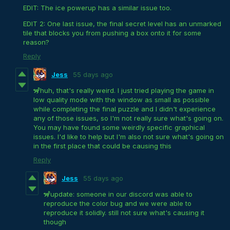
EDIT: The ice powerup has a similar issue too.
EDIT 2: One last issue, the final secret level has an unmarked
tile that blocks you from pushing a box onto it for some
reason?
Reply
Jess
55 days ago
🦨huh, that's really weird. I just tried playing the game in
low quality mode with the window as small as possible
while completing the final puzzle and I didn't experience
any of those issues, so I'm not really sure what's going on.
You may have found some weirdly specific graphical
issues. I'd like to help but I'm also not sure what's going on
in the first place that could be causing this
Reply
Jess
55 days ago
🦨update: someone in our discord was able to
reproduce the color bug and we were able to
reproduce it solidly. still not sure what's causing it
though