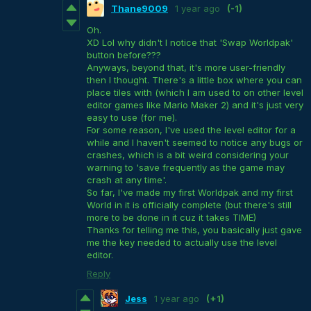
Thane9009
1 year ago
(-1)
Oh.
XD Lol why didn't I notice that 'Swap Worldpak'
button before???
Anyways, beyond that, it's more user-friendly
then I thought. There's a little box where you can
place tiles with (which I am used to on other level
editor games like Mario Maker 2) and it's just very
easy to use (for me).
For some reason, I've used the level editor for a
while and I haven't seemed to notice any bugs or
crashes, which is a bit weird considering your
warning to 'save frequently as the game may
crash at any time'.
So far, I've made my first Worldpak and my first
World in it is officially complete (but there's still
more to be done in it cuz it takes TIME)
Thanks for telling me this, you basically just gave
me the key needed to actually use the level
editor.
Reply
Jess
1 year ago
(+1)