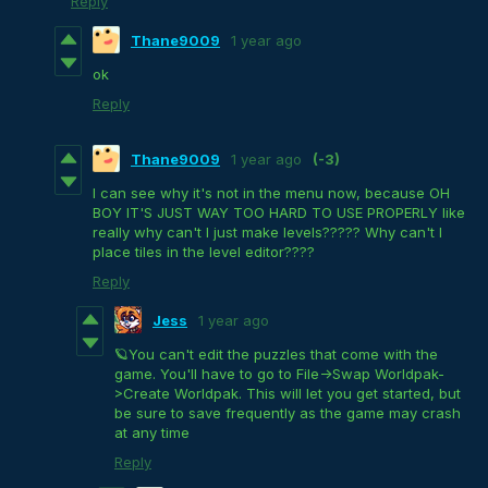
Reply
Thane9009
1 year ago
ok
Reply
Thane9009
1 year ago
(-3)
I can see why it's not in the menu now, because OH
BOY IT'S JUST WAY TOO HARD TO USE PROPERLY like
really why can't I just make levels????? Why can't I
place tiles in the level editor????
Reply
Jess
1 year ago
🪐You can't edit the puzzles that come with the
game. You'll have to go to File->Swap Worldpak-
>Create Worldpak. This will let you get started, but
be sure to save frequently as the game may crash
at any time
Reply