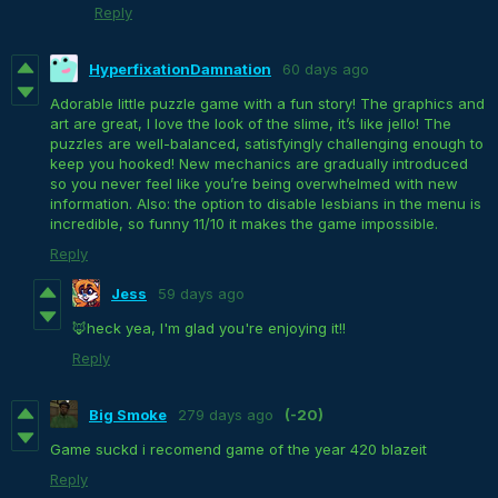
Reply
HyperfixationDamnation
60 days ago
Adorable little puzzle game with a fun story! The graphics and
art are great, I love the look of the slime, it’s like jello! The
puzzles are well-balanced, satisfyingly challenging enough to
keep you hooked! New mechanics are gradually introduced
so you never feel like you’re being overwhelmed with new
information. Also: the option to disable lesbians in the menu is
incredible, so funny 11/10 it makes the game impossible.
Reply
Jess
59 days ago
🦊heck yea, I'm glad you're enjoying it!!
Reply
Big Smoke
279 days ago
(-20)
Game suckd i recomend game of the year 420 blazeit
Reply