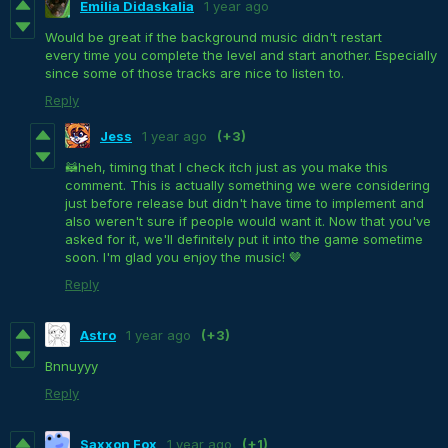
Emilia Didaskalia
1 year ago
Would be great if the background music didn't restart
every time you complete the level and start another. Especially
since some of those tracks are nice to listen to.
Reply
Jess
1 year ago
(+3)
🦝heh, timing that I check itch just as you make this
comment. This is actually something we were considering
just before release but didn't have time to implement and
also weren't sure if people would want it. Now that you've
asked for it, we'll definitely put it into the game sometime
soon. I'm glad you enjoy the music! 🤎
Reply
Astro
1 year ago
(+3)
Bnnuyyy
Reply
Saxxon Fox
1 year ago
(+1)