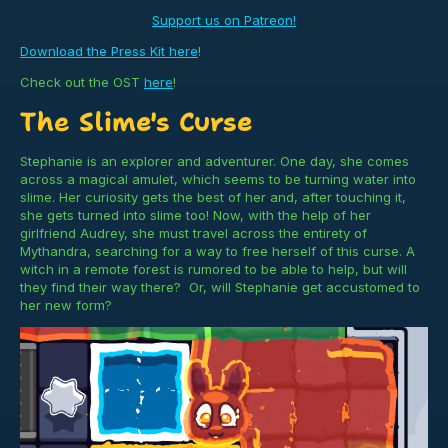
Support us on Patreon!
Download the Press Kit here
!
Check out the OST
here
!
The Slime's Curse
Stephanie is an explorer and adventurer. One day, she comes
across a magical amulet, which seems to be turning water into
slime. Her curiosity gets the best of her and, after touching it,
she gets turned into slime too! Now, with the help of her
girlfriend Audrey, she must travel across the entirety of
Mythandra, searching for a way to free herself of this curse. A
witch in a remote forest is rumored to be able to help, but will
they find their way there? Or, will Stephanie get accustomed to
her new form?