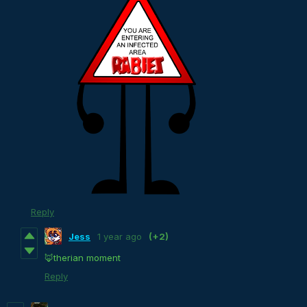
Reply
Jess
1 year ago
(+2)
🦊therian moment
Reply