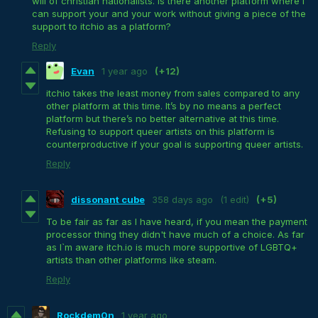
will of christian nationalists. Is there another platform where I
can support your and your work without giving a piece of the
support to itchio as a platform?
Reply
Evan
1 year ago
(+12)
itchio takes the least money from sales compared to any
other platform at this time. It’s by no means a perfect
platform but there’s no better alternative at this time.
Refusing to support queer artists on this platform is
counterproductive if your goal is supporting queer artists.
Reply
dissonant cube
358 days ago
(1 edit)
(+5)
To be fair as far as I have heard, if you mean the payment
processor thing they didn't have much of a choice. As far
as I`m aware itch.io is much more supportive of LGBTQ+
artists than other platforms like steam.
Reply
Rockdem0n
1 year ago