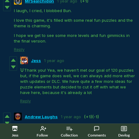
MrSealchidon
1 year ago
(+1)
I laugh, I cried, I blobbed Bun.
I love this game, it's filled with some real fun puzzles and the
theme is charming.
I hope we get to see some more levels and fun gimmicks in
the final version.
Reply
Jess
1 year ago
🦊Thank you! Yea, we haven't met our goal of 120 puzzles
but, if the game does well, we can always add more either
with updates or DLC. We have quite a few more ideas for
puzzle elements but decided to cut it off with what we
have here, because it's already a lot
Reply
Andrew Laughs
1 year ago
(+1)
(-1)
A bunny made out of slime?
Heck yeah!
I had a lot of
fun
,
laughs
, and moments my brain was hurting as you'll see in
Jess
Follow
Collection
Comments
Devlog
my
Gameplay
: