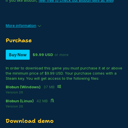
If you like Blobun,
feel free to check out Blobun Mini as well
!
More information
Purchase
Buy Now
$9.99 USD
or more
In order to download this game you must purchase it at or above
the minimum price of $9.99 USD. Your purchase comes with a
Steam key. You will get access to the following files:
Blobun (Windows)
37 MB
Version 26
Blobun (Linux)
42 MB
Version 26
Download demo