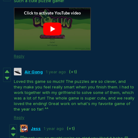
Such a cute puzzle game!
Reply
Air Gong
1 year ago
(+1)
Loved this game so much! The puzzles are so clever, and
they make you feel really smart when you finish them. I had to
work together with my girlfriend to solve some of them, which
was a lot of fun! The whole game is super cute, and we really
loved the ending! Great work on what's my favorite game of
the year so far! ^^
Reply
Jess
1 year ago
(+1)