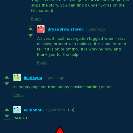
skips the story, you can find it under Extras on the
title screen)
Reply
BryanBrownTown
1 year ago
Ah yes, it must have gotten toggled when I was
messing around with options. It is kinda hard to
tell if it is on or off tbh. It is working now and
thank you for the help!
Reply
iisntLyna
1 year ago
its hoppy hopscot from poppy playtime smiling critter
Reply
Minionp0
1 year ago
(-1)
RABIET