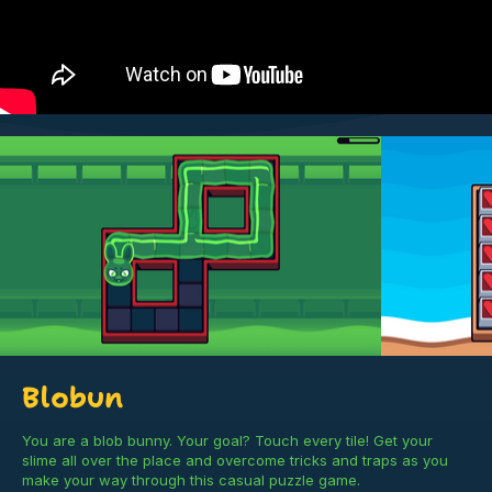
Blobun
You are a blob bunny. Your goal? Touch every tile! Get your
slime all over the place and overcome tricks and traps as you
make your way through this casual puzzle game.