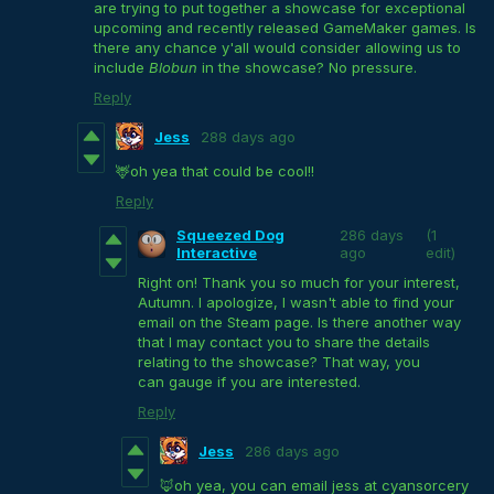
are trying to put together a showcase for exceptional
upcoming and recently released GameMaker games. Is
there any chance y'all would consider allowing us to
include
Blobun
in the showcase? No pressure.
Reply
Jess
288 days ago
🦌oh yea that could be cool!!
Reply
Squeezed Dog
286 days
(1
Interactive
ago
edit)
Right on! Thank you so much for your interest,
Autumn. I apologize, I wasn't able to find your
email on the Steam page. Is there another way
that I may contact you to share the details
relating to the showcase? That way, you
can gauge if you are interested.
Reply
Jess
286 days ago
🦊oh yea, you can email jess at cyansorcery