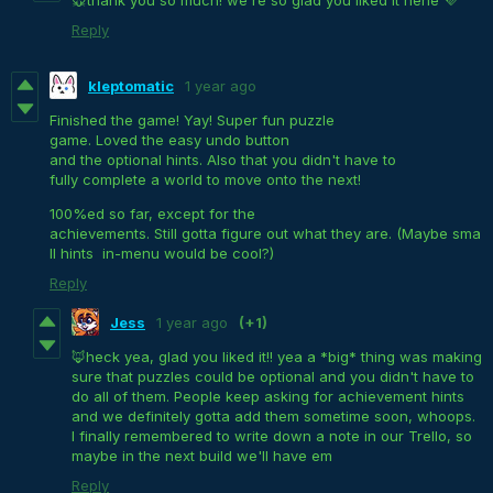
🐭thank you so much! we're so glad you liked it hehe 💜
Reply
kleptomatic
1 year ago
Finished the game! Yay! Super fun puzzle
game. Loved the easy undo button
and the optional hints. Also that you didn't have to
fully complete a world to move onto the next!
100%ed so far, except for the
achievements. Still gotta figure out what they are. (Maybe sma
ll hints in-menu would be cool?)
Reply
Jess
1 year ago
(+1)
🦊heck yea, glad you liked it!! yea a *big* thing was making
sure that puzzles could be optional and you didn't have to
do all of them. People keep asking for achievement hints
and we definitely gotta add them sometime soon, whoops.
I finally remembered to write down a note in our Trello, so
maybe in the next build we'll have em
Reply