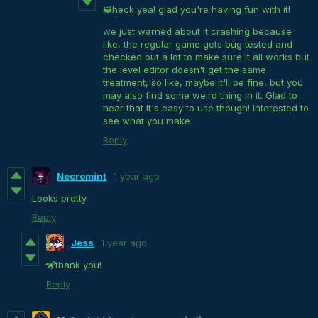
🦝heck yea! glad you're having fun with it!
we just warned about it crashing because
like, the regular game gets bug tested and
checked out a lot to make sure it all works but
the level editor doesn't get the same
treatment, so like, maybe it'll be fine, but you
may also find some weird thing in it. Glad to
hear that it's easy to use though! Interested to
see what you make
Reply
Necromint
1 year ago
Looks pretty
Reply
Jess
1 year ago
🦨thank you!
Reply