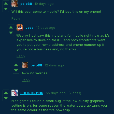
pelo88
19 days ago
Will this ever come to mobile? I'd love this on my phone!
Reply
Jess
12 days ago
🦌sorry I just saw this! no plans for mobile right now as it's
expensive to develop for iOS and both storefronts want
you to put your home address and phone number up if
you're not a business and, no thanks
Reply
pelo88
12 days ago
Aww no worries.
Reply
LOLIPOP1136
55 days ago
(2 edits)
Nice game! I found a small bug: if the low quality graphics
setting is on, for some reason the water powerup turns you
the same colour as the fire powerup.