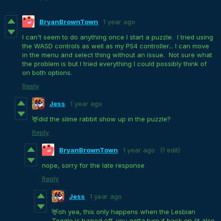
BryanBrownTown
1 year ago
I can't seem to do anything once I start a puzzle. I tried using
the WASD controls as well as my PS4 controller... I can move
in the menu and select thing without an issue. Not sure what
the problem is but I tried everything I could possibly think of
on both options.
Reply
Jess
1 year ago
🦌did the slime rabbit show up in the puzzle?
Reply
BryanBrownTown
1 year ago
(1 edit)
nope, sorry for the late response
Reply
Jess
1 year ago
🦌oh yea, this only happens when the Lesbian
Toggle is turned off, you gotta turn it back on (it also