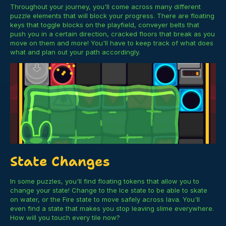
Throughout your journey, you'll come across many different
puzzle elements that will block your progress. There are floating
keys that toggle blocks on the playfield, conveyer belts that
push you in a certain direction, cracked floors that break as you
move on them and more! You'll have to keep track of what does
what and plan out your path accordingly.
State Changes
In some puzzles, you'll find floating tokens that allow you to
change your state! Change to the Ice state to be able to skate
on water, or the Fire state to move safely across lava. You'll
even find a state that makes you stop leaving slime everywhere.
How will you touch every tile now?