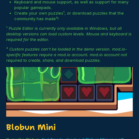
Keyboard and mouse support, as well as support for many
popular gamepads.
Create your own puzzles¹, or download puzzles that the
community has made²!
¹
Puzzle Editor is currently only available in Windows, but all
desktop versions can load custom levels. Mouse and keyboard is
required for the editor.
²
Custom puzzles can't be loaded in the demo version. mod.io-
specific features require a mod.io account. mod.io account not
required to create, share, and download puzzles.
Blobun Mini