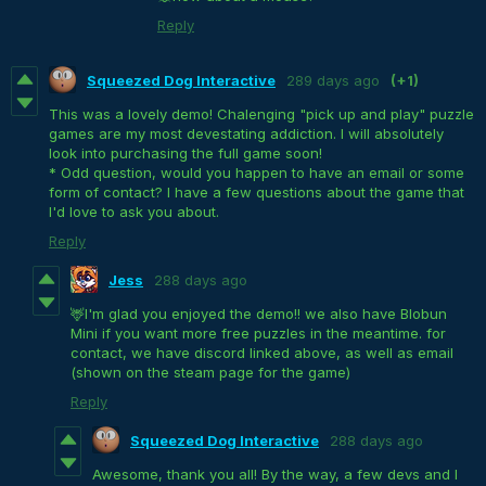
Reply
Squeezed Dog Interactive
289 days ago
(+1)
This was a lovely demo! Chalenging "pick up and play" puzzle
games are my most devestating addiction. I will absolutely
look into purchasing the full game soon!
* Odd question, would you happen to have an email or some
form of contact? I have a few questions about the game that
I'd love to ask you about.
Reply
Jess
288 days ago
🦌I'm glad you enjoyed the demo!! we also have Blobun
Mini if you want more free puzzles in the meantime. for
contact, we have discord linked above, as well as email
(shown on the steam page for the game)
Reply
Squeezed Dog Interactive
288 days ago
Awesome, thank you all! By the way, a few devs and I