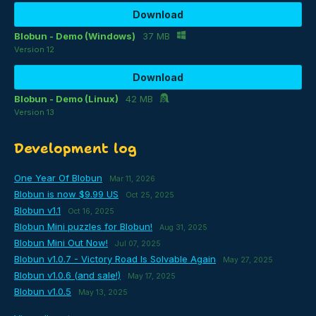
Download
Blobun - Demo (Windows)
37 MB
Version 12
Download
Blobun - Demo (Linux)
42 MB
Version 13
Development log
One Year Of Blobun
Mar 11, 2026
Blobun is now $9.99 US
Oct 25, 2025
Blobun v1.1
Oct 16, 2025
Blobun Mini puzzles for Blobun!
Aug 31, 2025
Blobun Mini Out Now!
Jul 07, 2025
Blobun v1.0.7 - Victory Road Is Solvable Again
May 27, 2025
Blobun v1.0.6 (and sale!)
May 17, 2025
Blobun v1.0.5
May 13, 2025