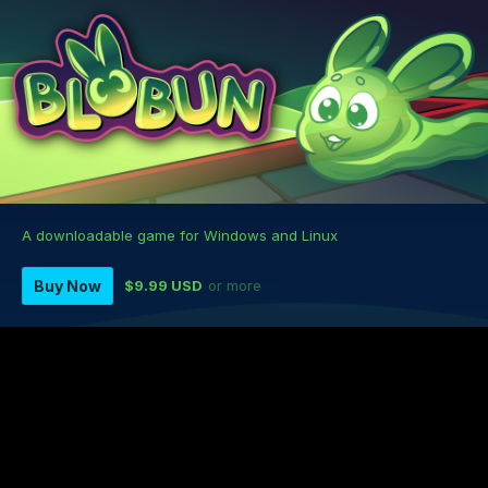
A downloadable game for Windows and Linux
Buy Now
$9.99 USD
or more