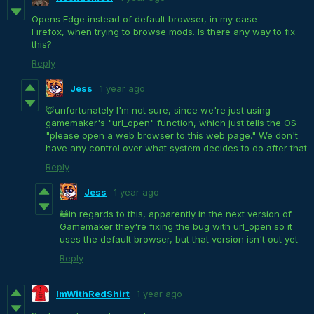
Opens Edge instead of default browser, in my case
Firefox, when trying to browse mods. Is there any way to fix
this?
Reply
Jess
1 year ago
🦊unfortunately I'm not sure, since we're just using
gamemaker's "url_open" function, which just tells the OS
"please open a web browser to this web page." We don't
have any control over what system decides to do after that
Reply
Jess
1 year ago
🦝in regards to this, apparently in the next version of
Gamemaker they're fixing the bug with url_open so it
uses the default browser, but that version isn't out yet
Reply
ImWithRedShirt
1 year ago