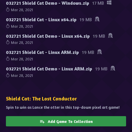
032721 Shield Cat Demo - Windows.zip
17 MB
Mar 28, 2021
032721 Shield Cat - Linux x64.zip
19 MB
Mar 28, 2021
032721 Shield Cat Demo - Linux x64.zip
19 MB
Mar 28, 2021
032721 Shield Cat - Linux ARM.zip
19 MB
Mar 28, 2021
032721 Shield Cat Demo - Linux ARM.zip
19 MB
Mar 28, 2021
Shield Cat: The Lost Conductor
Spin to win as Lance the otter in this top-down pixel art game!
Add Game To Collection