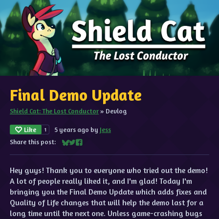
Final Demo Update
Shield Cat: The Lost Conductor
»
Devlog
Like
5 years ago
by
Jess
1
Share this post:
Share on Bluesky
Share on Twitter
Share on Facebook
Hey guys! Thank you to everyone who tried out the demo!
A lot of people really liked it, and I'm glad! Today I'm
bringing you the Final Demo Update which adds fixes and
Quality of Life changes that will help the demo last for a
long time until the next one. Unless game-crashing bugs