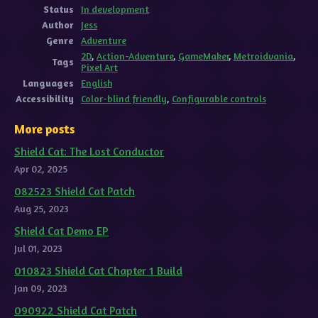
Status
In development
Author
Jess
Genre
Adventure
2D
,
Action-Adventure
,
GameMaker
,
Metroidvania
,
Tags
Pixel Art
Languages
English
Accessibility
Color-blind friendly
,
Configurable controls
More posts
Shield Cat: The Lost Conductor
Apr 02, 2025
082523 Shield Cat Patch
Aug 25, 2023
Shield Cat Demo EP
Jul 01, 2023
010823 Shield Cat Chapter 1 Build
Jan 09, 2023
090922 Shield Cat Patch