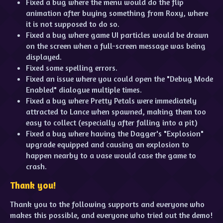
Fixed a bug where the menu would do the flip
animation after buying something from Roxy, where
it is not supposed to do so.
Fixed a bug where game UI particles would be drawn
on the screen when a full-screen message was being
displayed.
Fixed some spelling errors.
Fixed an issue where you could open the "Debug Mode
Enabled" dialogue multiple times.
Fixed a bug where Pretty Petals were immediately
attracted to Lance when spawned, making them too
easy to collect (especially after falling into a pit)
Fixed a bug where having the Dagger's "Explosion"
upgrade equipped and causing an explosion to
happen nearby to a vase would case the game to
crash.
Thank you!
Thank you to the following supports and everyone who
makes this possible, and everyone who tried out the demo!