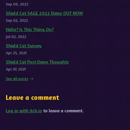
Sep 09, 2022
Shield Cat SAGE 2022 Demo OUT NOW
Sep 02, 2022
Hello? Is This Thing On?
Jul 02, 2022
Shield Cat Survey
Apr 25, 2021
Shield Cat Post Demo Thoughts
Apr 07, 2021
See all posts
Leave a comment
Log in with itch.io
to leave a comment.