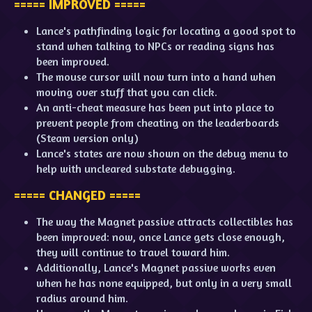
===== IMPROVED =====
Lance's pathfinding logic for locating a good spot to
stand when talking to NPCs or reading signs has
been improved.
The mouse cursor will now turn into a hand when
moving over stuff that you can click.
An anti-cheat measure has been put into place to
prevent people from cheating on the leaderboards
(Steam version only)
Lance's states are now shown on the debug menu to
help with uncleared substate debugging.
===== CHANGED =====
The way the Magnet passive attracts collectibles has
been improved: now, once Lance gets close enough,
they will continue to travel toward him.
Additionally, Lance's Magnet passive works even
when he has none equipped, but only in a very small
radius around him.