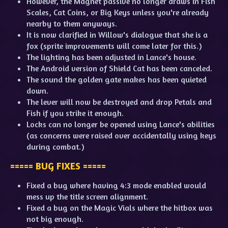
However, the Magnet passive no longer draws in Fish
Scales, Cat Coins, or Big Keys unless you're already
nearby to them anyways.
It is now clarified in Willow's dialogue that she is a
fox (sprite improvements will come later for this.)
The lighting has been adjusted in Lance's house.
The Android version of Shield Cat has been canceled.
The sound the golden gate makes has been quieted
down.
The lever will now be destroyed and drop Petals and
Fish if you strike it enough.
Locks can no longer be opened using Lance's abilities
(as concerns were raised over accidentally using keys
during combat.)
===== BUG FIXES =====
Fixed a bug where having 4:3 mode enabled would
mess up the title screen alignment.
Fixed a bug on the Magic Vials where the hitbox was
not big enough.