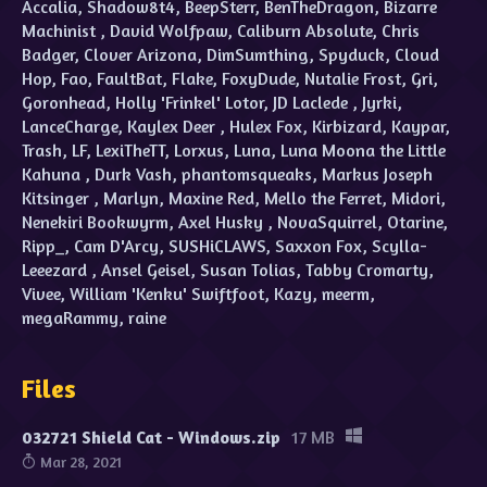
Accalia, Shadow8t4, BeepSterr, BenTheDragon, Bizarre
Machinist , David Wolfpaw, Caliburn Absolute, Chris
Badger, Clover Arizona, DimSumthing, Spyduck, Cloud
Hop, Fao, FaultBat, Flake, FoxyDude, Nutalie Frost, Gri,
Goronhead, Holly 'Frinkel' Lotor, JD Laclede , Jyrki,
LanceCharge, Kaylex Deer , Hulex Fox, Kirbizard, Kaypar,
Trash, LF, LexiTheTT, Lorxus, Luna, Luna Moona the Little
Kahuna , Durk Vash, phantomsqueaks, Markus Joseph
Kitsinger , Marlyn, Maxine Red, Mello the Ferret, Midori,
Nenekiri Bookwyrm, Axel Husky , NovaSquirrel, Otarine,
Ripp_, Cam D'Arcy, SUSHiCLAWS, Saxxon Fox, Scylla-
Leeezard , Ansel Geisel, Susan Tolias, Tabby Cromarty,
Vivee, William 'Kenku' Swiftfoot, Kazy, meerm,
megaRammy, raine
Files
032721 Shield Cat - Windows.zip
17 MB
Mar 28, 2021