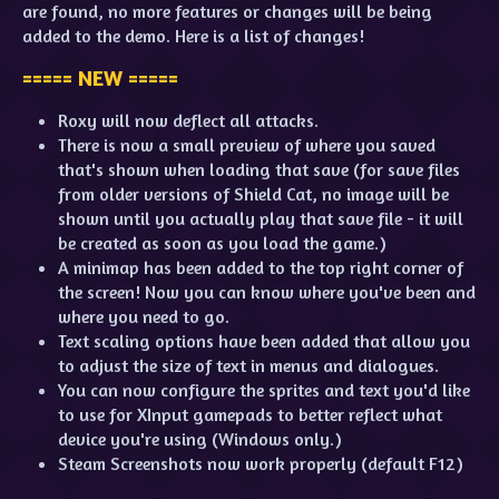
are found, no more features or changes will be being
added to the demo. Here is a list of changes!
===== NEW =====
Roxy will now deflect all attacks.
There is now a small preview of where you saved
that's shown when loading that save (for save files
from older versions of Shield Cat, no image will be
shown until you actually play that save file - it will
be created as soon as you load the game.)
A minimap has been added to the top right corner of
the screen! Now you can know where you've been and
where you need to go.
Text scaling options have been added that allow you
to adjust the size of text in menus and dialogues.
You can now configure the sprites and text you'd like
to use for XInput gamepads to better reflect what
device you're using (Windows only.)
Steam Screenshots now work properly (default F12)