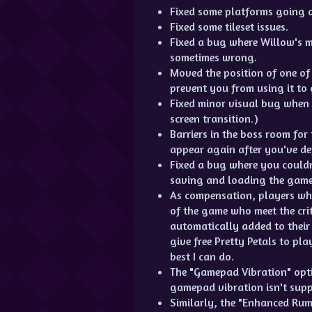
Fixed some platforms going a
Fixed some tileset issues.
Fixed a bug where Willow's 
sometimes wrong.
Moved the position of one of
prevent you from using it to
Fixed minor visual bug when
screen transition.)
Barriers in the boss room fo
appear again after you've de
Fixed a bug where you couldn
saving and loading the game
As compensation, players who
of the game who meet the crit
automatically added to their 
give free Pretty Petals to pla
best I can do.
The "Gamepad Vibration" opt
gamepad vibration isn't supp
Similarly, the "Enhanced Ru