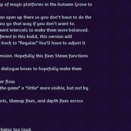
up of magic platforms in the Autumn Grove to
n open up there so you don't have to do the
ou go that way if you don't want to.
ment intervals to make them more balanced.
erent in this build, this version will
back to "Regular." You'll have to adjust it
sion. Hopefully this fixes Steam functions
n dialogue boxes to hopefully make them
er flow.
the game" a *little* more visible, but not by
ts, tilemap fixes, and depth fixes across
 being too loud.