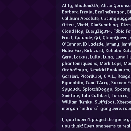
Ahty, Shadow8t4, Alicia Goranso
Barbara Fregia, BenTheDragon, Bi
Caliburn Absolute, Circlingnugget
Otters, Vix-N, DimSumthing, Diz
Cloud Hop, EveryZig314, Fábio Fon
Frost, Galuade, Gri, GloopQueen, 
O'Connor, JD Laclede, Jammy, Jennif
Hulex Fox, Kirbizard, Kohaku Kato
Gera, Lorxus, Lulla, Luna, Luna 
phantomsqueaks, Mark Cope, Marly
OrobaSpyro, Nenekiri Bookwyrm, 
Garzieri, PicoriKirby C.A.L., Rae
Ryunohito, Cam D'Arcy, Saxxon Fo
Spyduck, SplotchDoggo, Spoony Do
Swirlate, Tala Cuthbert, Tarocco, 
William 'Kenku' Swiftfoot, Xkeepe
morgan `indrora` gangwere, raine
If you haven't played the game ye
you think! Everyone seems to real