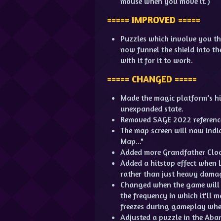
mouse when you move it.)
===== IMPROVED =====
Puzzles which involve you th
now funnel the shield into th
with it for it to work.
===== CHANGED =====
Made the magic platform's hitb
unexpanded state.
Removed SAGE 2022 reference
The map screen will now indi
Map..."
Added more Grandfather Cloc
Added a hitstop effect when 
rather than just heavy dama
Changed when the game will 
the frequency in which it'll 
freezes during gameplay whe
Adjusted a puzzle in the Aba