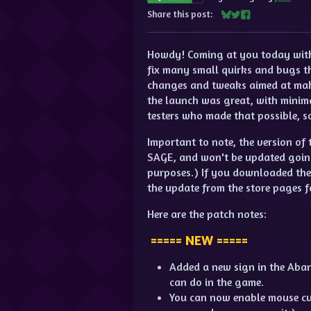
Share this post:
Share on Bluesky
Share on Twitter
Share on Facebo
Howdy! Coming at you today with 
fix many small quirks and bugs t
changes and tweaks aimed at makin
the launch was great, with minima
testers who made that possible, 
Important to note, the version o
SAGE, and won't be updated going 
purposes.) If you downloaded th
the update from the store pages f
Here are the patch notes:
===== NEW =====
Added a new sign in the Aba
can do in the game.
You can now enable mouse curs