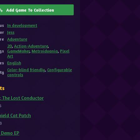
Add Game To Collection
us
In development
or
Jess
re
Adventure
2D
,
Action-Adventure
,
gs
GameMaker
,
Metroidvania
,
Pixel
Art
es
English
Color-blind friendly
,
Configurable
ity
controls
ts
: The Lost Conductor
5
ield Cat Patch
3
t Demo EP