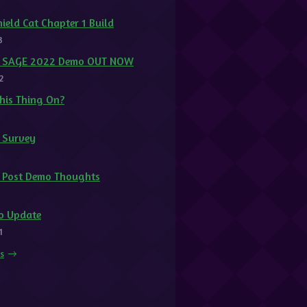
ield Cat Chapter 1 Build
3
at SAGE 2022 Demo OUT NOW
2
This Thing On?
t Survey
1
t Post Demo Thoughts
o Update
1
ts