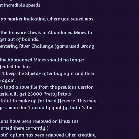
t incredible speeds.
map marker indicating where you saved was
 the Treasure Chests in Abandoned Mines to
 get out of bounds.
 entering River Challenge (game used wrong
r the Abandoned Mines should no longer
feated the boss.
't keep the Shield+ after buying it and then
 again.
 load a save file from the previous version
eria will get 25000 Pretty Petals
total to make up for the difference. This may
yers who don't actually qualify, but it's the
ions have been removed on Linux (as
orted there currently.)
mble" option has been removed when creating