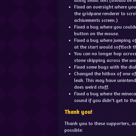
Fixed an oversight where you
the gridpane renderer to scro
achivements screen.)
Fixed a bug where you couldn'
button on the mouse.
Fixed a bug where jumping of
at the start would softlock t
You can no longer hop across 
stone skipping across the wat
Fixed some bugs with the dia
Changed the hitbox of one of 
leak. This may have unintende
does weird stuff.
Fixed a bug where the mineca
sound if you didn't get to the
Thank you!
Thank you to these supporters, a
possible: