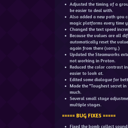
Adjusted the timing of a gro
be easier to deal with.
Also added a new path you ca
magic platforms every time y
Changed the text speed incre
Because the values are all diff
automatically reset the value 
again from there (sorry.)
Updated the Steamworks exten
not working in Proton.
Reduced the color contrast i
easier to look at.
Edited some dialogue for bett
Made the "Toughest secret in 
much.
Several small stage adjustmen
multiple stages.
===== BUG FIXES =====
Fixed the bomb collect sound