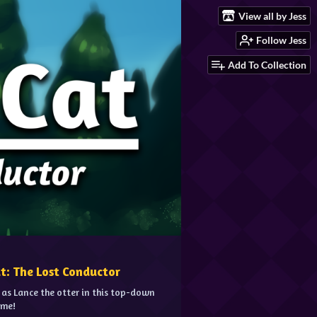
View all by Jess
Follow Jess
Add To Collection
at: The Lost Conductor
 as Lance the otter in this top-down
ame!