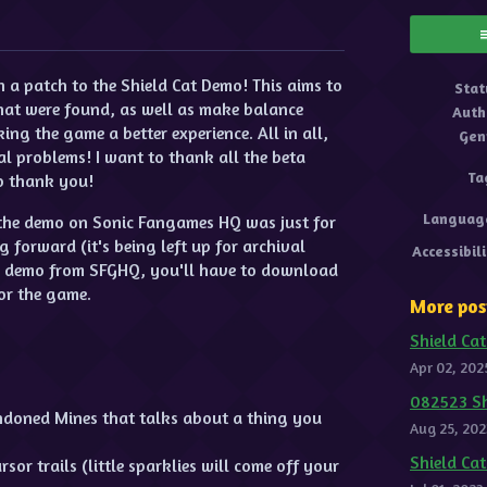
ok
a patch to the Shield Cat Demo! This aims to
Stat
hat were found, as well as make balance
Auth
g the game a better experience. All in all,
Gen
l problems! I want to thank all the beta
Ta
so thank you!
Languag
f the demo on Sonic Fangames HQ was just for
forward (it's being left up for archival
Accessibil
e demo from SFGHQ, you'll have to download
or the game.
More pos
Shield Cat
Apr 02, 202
082523 Sh
ndoned Mines that talks about a thing you
Aug 25, 202
Shield Ca
or trails (little sparklies will come off your