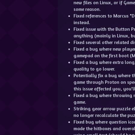
new files on Linux, or if Gam
some reason.
Fixed references to Marcus "
instead.
Fixed issue with the Button 
anything (mainly in Linux, 
Fixed several other related d
Fixed a bug where new player
gamepad on the first boot (M
Fixed a bug where extra long 
quality to go lower.
Potentially fix a bug where
game through Proton on specif
this issue affected you, you'll
Fixed a bug where throwing m
game.
Striking gear arrow puzzle el
no longer recalculate the puz
Fixed bug where question ico
made the hitboxes and overa
using small text (should be e