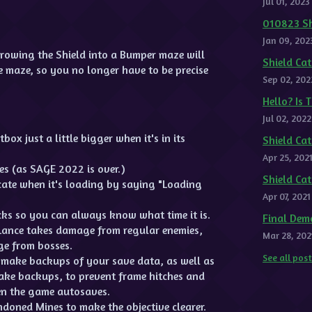
Jul 01, 2023
010823 Sh
Jan 09, 202
rowing the Shield into a Bumper maze will
Shield C
e maze, so you no longer have to be precise
Sep 02, 202
Hello? Is 
Jul 02, 2022
ox just a little bigger when it's in its
Shield Ca
Apr 25, 202
s (as SAGE 2022 is over.)
Shield Ca
cate when it's loading by saying "Loading
Apr 07, 2021
ks so you can always know what time it is.
Final Dem
Lance takes damage from regular enemies,
Mar 28, 202
ge from bosses.
See all pos
make backups of your save data, as well as
make backups, to prevent frame hitches and
n the game autosaves.
ndoned Mines to make the objective clearer.