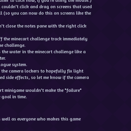
 couldn't click and drag on screens that used
ll (so you can now do this on screens like the
t close the notes pane with the right click
f the minecart challenge track immediately
he challenge.
the water in the minecart challenge like a
er.
logue system.
the camera lockers to hopefully fix light
d side effects, so let me know if the camera
rt minigame wouldn't make the "failure"
 goal in time.
s well as everyone who makes this game