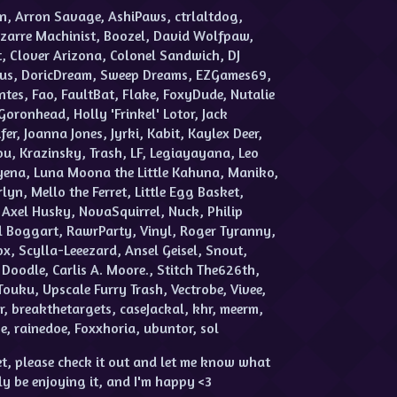
n, Arron Savage, AshiPaws, ctrlaltdog,
zarre Machinist, Boozel, David Wolfpaw,
, Clover Arizona, Colonel Sandwich, DJ
mus, DoricDream, Sweep Dreams, EZGames69,
tes, Fao, FaultBat, Flake, FoxyDude, Nutalie
Goronhead, Holly 'Frinkel' Lotor, Jack
er, Joanna Jones, Jyrki, Kabit, Kaylex Deer,
u, Krazinsky, Trash, LF, Legiayayana, Leo
Hyena, Luna Moona the Little Kahuna, Maniko,
n, Mello the Ferret, Little Egg Basket,
Axel Husky, NovaSquirrel, Nuck, Philip
gal Boggart, RawrParty, Vinyl, Roger Tyranny,
x, Scylla-Leeezard, Ansel Geisel, Snout,
odle, Carlis A. Moore., Stitch The626th,
Touku, Upscale Furry Trash, Vectrobe, Vivee,
r, breakthetargets, caseJackal, khr, meerm,
, rainedoe, Foxxhoria, ubuntor, sol
t, please check it out and let me know what
ly be enjoying it, and I'm happy <3