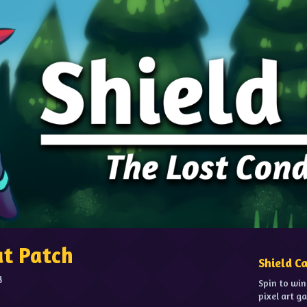
at Patch
Shield C
g
Spin to win
pixel art g