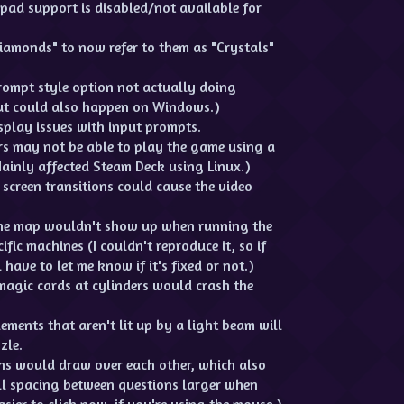
epad support is disabled/not available for
Diamonds" to now refer to them as "Crystals"
Prompt style option not actually doing
but could also happen on Windows.)
isplay issues with input prompts.
s may not be able to play the game using a
ainly affected Steam Deck using Linux.)
screen transitions could cause the video
 the map wouldn't show up when running the
ic machines (I couldn't reproduce it, so if
 have to let me know if it's fixed or not.)
agic cards at cylinders would crash the
ements that aren't lit up by a light beam will
zle.
ns would draw over each other, which also
ll spacing between questions larger when
asier to click now, if you're using the mouse.)