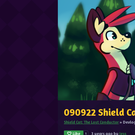
090922 Shield C
Shield Cat: The Lost Conductor
»
Devlo
Like
3 years ago
by
Jess
1