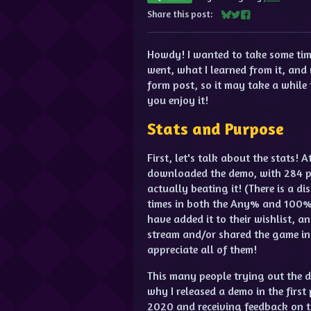
Share this post:
Share on Bluesky
Share on Twitter
Share on Facebo
Howdy! I wanted to take some time
went, what I learned from it, and 
form post, so it may take a while t
you enjoy it!
Stats and Purpose
First, let's talk about the stats! 
downloaded the demo, with 284 p
actually beating it! (There is a d
times in both the Any% and 100% 
have added it to their wishlist,
stream and/or shared the game in
appreciate all of them!
This many people trying out the d
why I released a demo in the first
2020 and receiving feedback on th