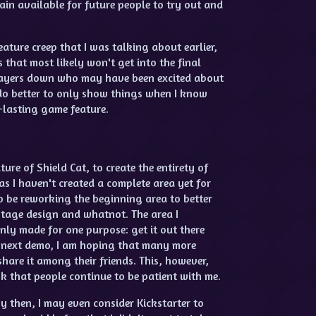
ain available for future people to try out and
ature creep that I was talking about earlier,
 that most likely won't get into the final
players down who may have been excited about
 do better to only show things when I know
g-lasting game feature.
ure of Shield Cat, to create the entirety of
 as I haven't created a complete area yet for
o be reworking the beginning area to better
 stage design and whatnot. The area I
ly made for one purpose: get it out there
he next demo, I am hoping that many more
hare it among their friends. This, however,
ask that people continue to be patient with me.
y then, I may even consider Kickstarter to