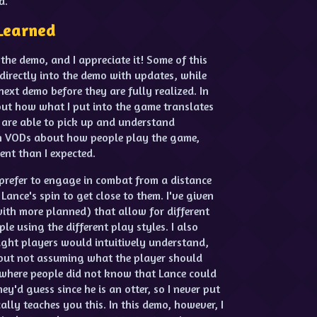
d.
Learned
 the demo, and I appreciate it! Some of this
directly into the demo with updates, while
next demo before they are fully realized. In
bout how what I put into the game translates
 are able to pick up and understand
ugh VODs about how people play the game,
ent than I expected.
 prefer to engage in combat from a distance
Lance's spin to get close to them. I've given
(with more planned) that allow for different
ople using the different play styles. I also
ught players would intuitively understand,
about not assuming what the player should
here people did not know that Lance could
y'd guess since he is an otter, so I never put
ally teaches you this. In this demo, however, I