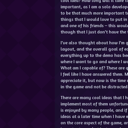
cool idea? How long will it take t
important, as I am a solo develope
to be that much more important t
things that I would love to put i
and one of his friends – this wou
though that I just don't have the t
I've also thought about how I'm g
layout, and the overall goal of e
everything up to the demo has bee
where I want to go and where I wa
What am I capable of? These are q
I feel like I have answered them.
appreciate it, but now is the time
in the game and not be distracted 
There are many cool ideas that I h
implement most of them unfortuna
is enjoyed by many people, and if 
ideas at a later time when I have 
on the core aspect of the game, a