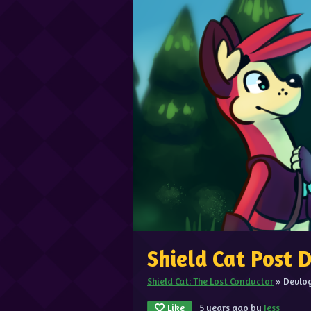
Shield Cat Post
Shield Cat: The Lost Conductor
»
Devlo
Like
5 years ago
by
Jess