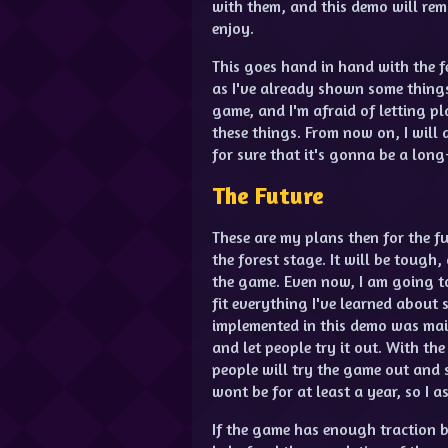
with them, and this demo will rem
enjoy.
This goes hand in hand with the fe
as I've already shown some things
game, and I'm afraid of letting 
these things. From now on, I will
for sure that it's gonna be a lon
The Future
These are my plans then for the fut
the forest stage. It will be tough,
the game. Even now, I am going t
fit everything I've learned about
implemented in this demo was main
and let people try it out. With t
people will try the game out and s
wont be for at least a year, so I 
If the game has enough traction b