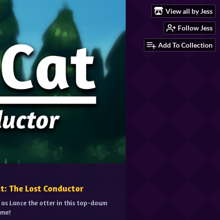
View all by Jess
Follow Jess
Add To Collection
at: The Lost Conductor
 as Lance the otter in this top-down
ame!