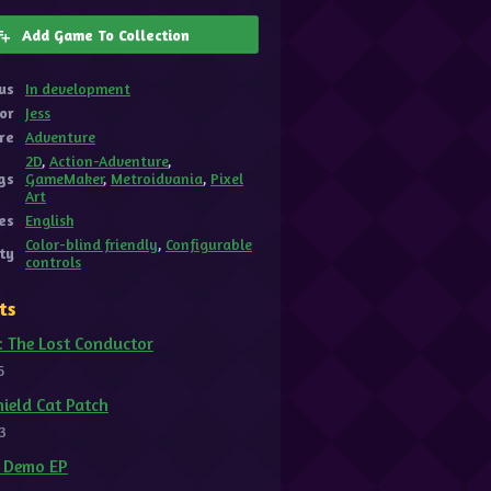
Add Game To Collection
us
In development
or
Jess
re
Adventure
2D
,
Action-Adventure
,
gs
GameMaker
,
Metroidvania
,
Pixel
Art
es
English
Color-blind friendly
,
Configurable
ity
controls
ts
: The Lost Conductor
5
ield Cat Patch
3
t Demo EP