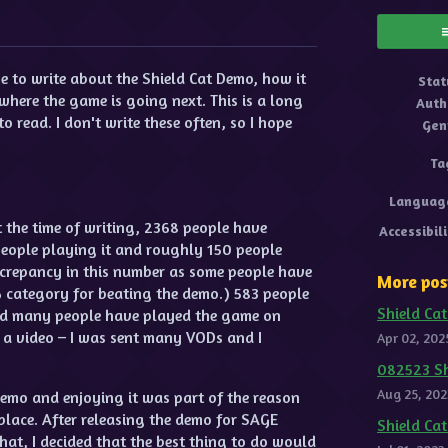
ok
 to write about the Shield Cat Demo, how it
Stat
where the game is going next. This is a long
Auth
o read. I don't write these often, so I hope
Gen
Ta
Languag
At the time of writing, 2368 people have
Accessibil
eople playing it and roughly 150 people
iscrepancy in this number as some people have
More pos
category for beating the demo.) 583 people
Shield Cat
 and many people have played the game on
 a video – I was sent many VODs and I
Apr 02, 202
082523 Sh
Aug 25, 202
emo and enjoying it was part of the reason
 place. After releasing the demo for SAGE
Shield Ca
at, I decided that the best thing to do would