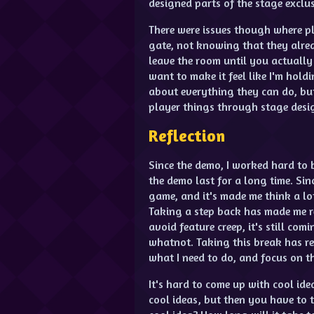
designed parts of the stage exclu
There were issues though where pl
gate, not knowing that they alread
leave the room until you actually 
want to make it feel like I'm holdi
about everything they can do, but 
player things through stage desi
Reflection
Since the demo, I worked hard to b
the demo last for a long time. Sin
game, and it's made me think a lo
Taking a step back has made me re
avoid feature creep, it's still co
whatnot. Taking this break has re
what I need to do, and focus on t
It's hard to come up with cool id
cool ideas, but then you have to t