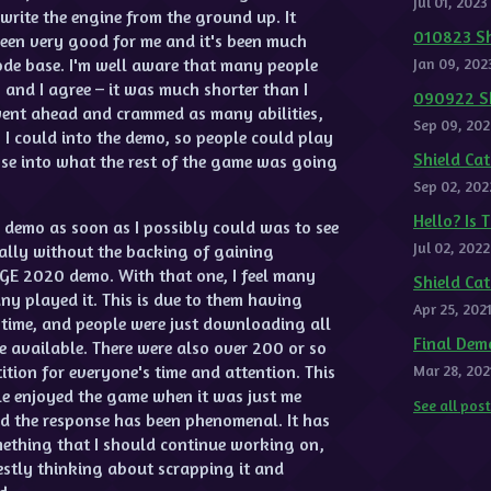
Jul 01, 2023
write the engine from the ground up. It
010823 Sh
 been very good for me and it's been much
ode base. I'm well aware that many people
Jan 09, 202
and I agree – it was much shorter than I
090922 Sh
went ahead and crammed as many abilities,
Sep 09, 202
 I could into the demo, so people could play
Shield C
se into what the rest of the game was going
Sep 02, 202
Hello? Is 
s demo as soon as I possibly could was to see
Jul 02, 2022
ally without the backing of gaining
AGE 2020 demo. With that one, I feel many
Shield Ca
y played it. This is due to them having
Apr 25, 202
he time, and people were just downloading all
Final Dem
e available. There were also over 200 or so
ition for everyone's time and attention. This
Mar 28, 202
e enjoyed the game when it was just me
See all pos
nd the response has been phenomenal. It has
mething that I should continue working on,
estly thinking about scrapping it and