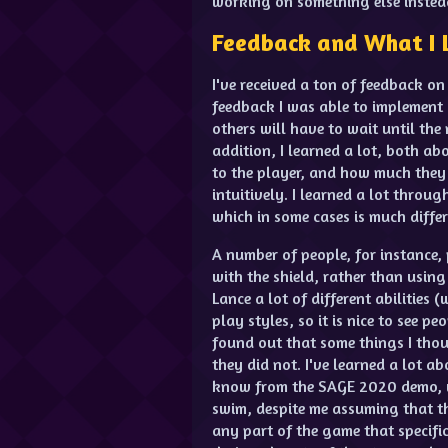
working on something else instea
Feedback and What I 
I've received a ton of feedback on
feedback I was able to implement 
others will have to wait until the 
addition, I learned a lot, both a
to the player, and how much they
intuitively. I learned a lot thro
which in some cases is much differ
A number of people, for instance,
with the shield, rather than using 
Lance a lot of different abilities 
play styles, so it is nice to see pe
found out that some things I tho
they did not. I've learned a lot 
know from the SAGE 2020 demo, w
swim, despite me assuming that the
any part of the game that specific