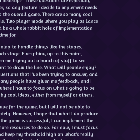
o develop?” These questions are especially
r, so any feature I decide to implement needs
o the overall game. There are so many cool
n ie. Two player mode where you play as Lance
ld be a whole rabbit hole of implementation
ime for.
oing to handle things like the stages,
ach stage. Everything up to this point,
n me trying out a bunch of stuff to see
nt to draw the line. What will people enjoy?
uestions that I've been trying to answer, and
 Many people have given me feedback, and I
 where I have to focus on what's going to be
by cool ideas, either from myself or others.
ave for the game, but I will not be able to
tely. However, I hope that what I do produce
the game is successful, I can implement the
more resources to do so. For now, I must focus
nd keep my threshold high on what's really