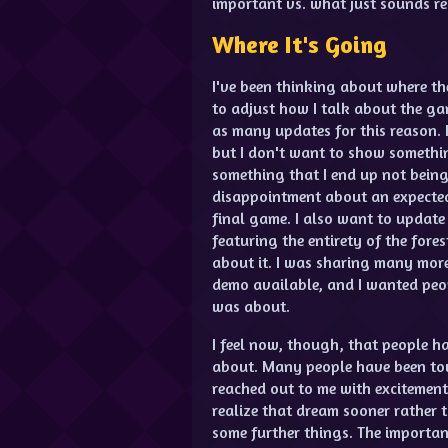
important vs. what just sounds rea
Where It's Going
I've been thinking about where th
to adjust how I talk about the gam
as many updates for this reason. 
but I don't want to show somethin
something that I end up not being 
disappointment about an expected
final game. I also want to update
featuring the entirety of the fore
about it. I was sharing many more
demo available, and I wanted pe
was about.
I feel now, though, that people 
about. Many people have been to
reached out to me with excitement 
realize that dream sooner rather 
some further things. The importan