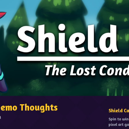
 Demo Thoughts
Shield C
g
Spin to win
pixel art g