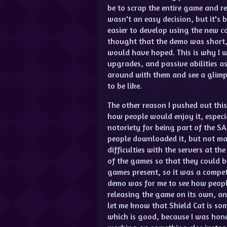
be to scrap the entire game and re
wasn't an easy decision, but it's
easier to develop using the new c
thought that the demo was short, 
would have hoped. This is why I 
upgrades, and passive abilities as
around with them and see a glimp
to be like.
The other reason I pushed out thi
how people would enjoy it, especi
notoriety for being part of the S
people downloaded it, but not man
difficulties with the servers at t
of the games so that they could b
games present, so it was a compet
demo was for me to see how peopl
releasing the game on its own, a
let me know that Shield Cat is so
which is good, because I was hon