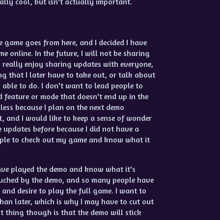
lly cool, but isn't actually important.
e game goes from here, and I decided I have
e online. In the future, I will not be sharing
I really enjoy sharing updates with everyone,
g that I later have to take out, or talk about
able to do. I don't want to lead people to
 feature or mode that doesn't end up in the
 less because I plan on the next demo
st, and I would like to keep a sense of wonder
 updates before because I did not have a
ople to check out my game and know what it
have played the demo and know what it's
uched by the demo, and so many people have
and desire to play the full game. I want to
than later, which is why I may have to cut out
t thing though is that the demo will stick