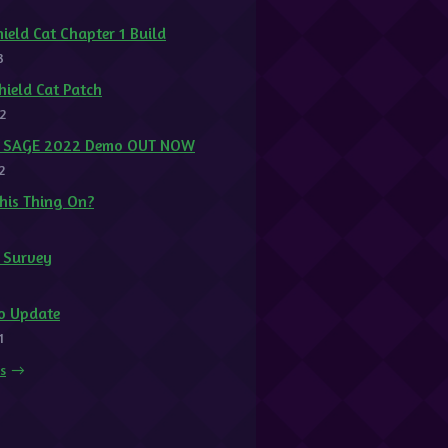
ield Cat Chapter 1 Build
3
ield Cat Patch
2
at SAGE 2022 Demo OUT NOW
2
This Thing On?
t Survey
1
o Update
1
ts