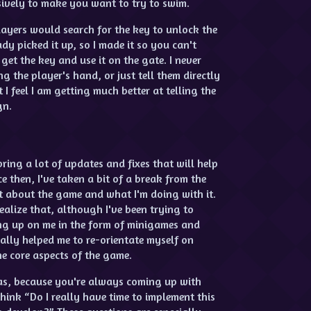
sively to make you want to try to swim.
ayers would search for the key to unlock the
y picked it up, so I made it so you can't
get the key and use it on the gate. I never
ng the player's hand, or just tell them directly
I feel I am getting much better at telling the
gn.
ring a lot of updates and fixes that will help
ce then, I've taken a bit of a break from the
t about the game and what I'm doing with it.
alize that, although I've been trying to
ming up on me in the form of minigames and
ally helped me to re-orientate myself on
he core aspects of the game.
eas, because you're always coming up with
hink “Do I really have time to implement this