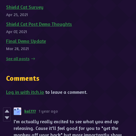
Shield Cat Survey
Apr 25, 2021
Shield Cat Post Demo Thoughts
Apr 07, 2021
Final Demo Update
Mar 28, 2021
See all posts
Comments
Log in with itch.io
to leave a comment.
kal777
1 year ago
I'm actually really excited to see what you end up
releasing. Cause it'll feel good for you to "get the
monkey off your back" but more importantly show