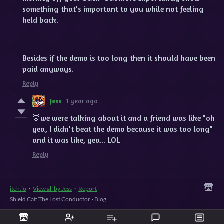
something that's important to you while not feeling
held back.
Besides if the demo is too long then it should have been
paid anyways.
Reply
Jess
1 year ago
🦊we were talking about it and a friend was like "oh
yea, I didn't beat the demo because it was too long"
and it was like, yea... LOL
Reply
itch.io
·
View all by Jess
·
Report
Shield Cat: The Lost Conductor
›
Blog