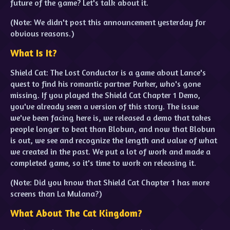
future of the game? Let's talk about it.
(Note: We didn't post this announcement yesterday for
obvious reasons.)
What Is It?
Shield Cat: The Lost Conductor is a game about Lance's
quest to find his romantic partner Parker, who's gone
missing. If you played the Shield Cat Chapter 1 Demo,
you've already seen a version of this story. The issue
we've been facing here is, we released a demo that takes
people longer to beat than Blobun, and now that Blobun
is out, we see and recognize the length and value of what
we created in the past. We put a lot of work and made a
completed game, so it's time to work on releasing it.
(Note: Did you know that Shield Cat Chapter 1 has more
screens than La Mulana?)
What About The Cat Kingdom?