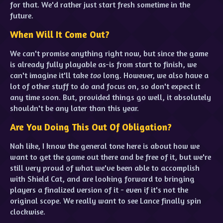
for that. We'd rather just start fresh sometime in the
future.
When Will It Come Out?
We can't promise anything right now, but since the game
is already fully playable as-is from start to finish, we
can't imagine it'll take
too
long. However, we also have a
lot of other stuff to do and focus on, so don't expect it
any time soon. But, provided things go well, it absolutely
shouldn't be any later than this year.
Are You Doing This Out Of Obligation?
Nah like, I know the general tone here is about how we
want to get the game out there and be free of it, but we're
still very proud of what we've been able to accomplish
with Shield Cat, and are looking forward to bringing
players a finalized version of it - even if it's not the
original scope. We really want to see Lance finally spin
clockwise.