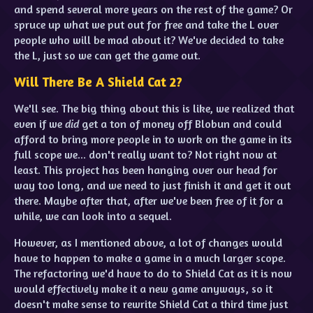
and spend several more years on the rest of the game? Or
spruce up what we put out for free and take the L over
people who will be mad about it? We've decided to take
the L, just so we can get the game out.
Will There Be A Shield Cat 2?
We'll see. The big thing about this is like, we realized that
even if we
did
get a ton of money off Blobun and could
afford to bring more people in to work on the game in its
full scope we... don't really want to? Not right now at
least. This project has been hanging over our head for
way too long, and we need to just finish it and get it out
there. Maybe after that, after we've been free of it for a
while, we can look into a sequel.
However, as I mentioned above, a lot of changes would
have to happen to make a game in a much larger scope.
The refactoring we'd have to do to Shield Cat as it is now
would effectively make it a new game anyways, so it
doesn't make sense to rewrite Shield Cat a third time just