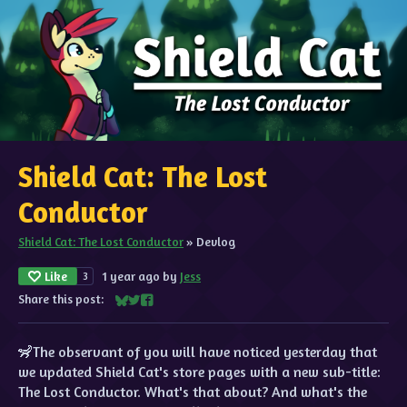
Shield Cat: The Lost
Conductor
Shield Cat: The Lost Conductor
»
Devlog
Like
1 year ago
by
Jess
3
Share this post:
Share on Bluesky
Share on Twitter
Share on Facebook
🦨The observant of you will have noticed yesterday that
we updated Shield Cat's store pages with a new sub-title:
The Lost Conductor. What's that about? And what's the