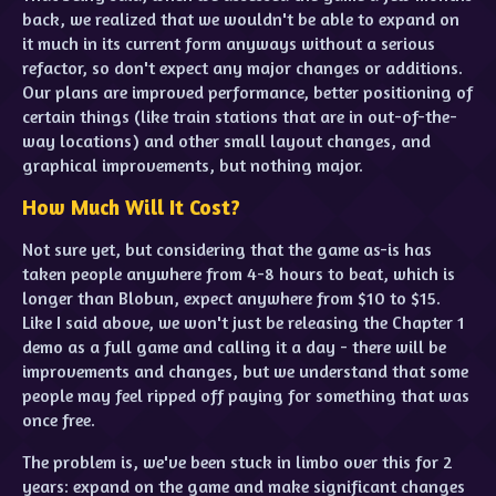
back, we realized that we wouldn't be able to expand on
it much in its current form anyways without a serious
refactor, so don't expect any major changes or additions.
Our plans are improved performance, better positioning of
certain things (like train stations that are in out-of-the-
way locations) and other small layout changes, and
graphical improvements, but nothing major.
How Much Will It Cost?
Not sure yet, but considering that the game as-is has
taken people anywhere from 4-8 hours to beat, which is
longer than Blobun, expect anywhere from $10 to $15.
Like I said above, we won't just be releasing the Chapter 1
demo as a full game and calling it a day - there will be
improvements and changes, but we understand that some
people may feel ripped off paying for something that was
once free.
The problem is, we've been stuck in limbo over this for 2
years: expand on the game and make significant changes