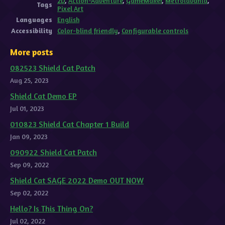
2D
,
Action-Adventure
,
GameMaker
,
Metroidvania
,
Tags
Pixel Art
Languages
English
Accessibility
Color-blind friendly
,
Configurable controls
More posts
082523 Shield Cat Patch
Aug 25, 2023
Shield Cat Demo EP
Jul 01, 2023
010823 Shield Cat Chapter 1 Build
Jan 09, 2023
090922 Shield Cat Patch
Sep 09, 2022
Shield Cat SAGE 2022 Demo OUT NOW
Sep 02, 2022
Hello? Is This Thing On?
Jul 02, 2022