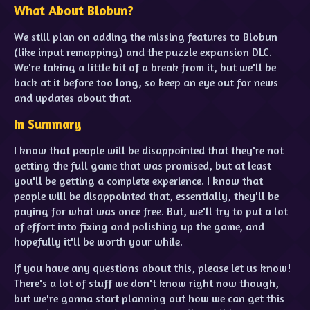
What About Blobun?
We still plan on adding the missing features to Blobun
(like input remapping) and the puzzle expansion DLC.
We're taking a little bit of a break from it, but we'll be
back at it before too long, so keep an eye out for news
and updates about that.
In Summary
I know that people will be disappointed that they're not
getting the full game that was promised, but at least
you'll be getting a complete experience. I know that
people will be disappointed that, essentially, they'll be
paying for what was once free. But, we'll try to put a lot
of effort into fixing and polishing up the game, and
hopefully it'll be worth your while.
If you have any questions about this, please let us know!
There's a lot of stuff we don't know right now though,
but we're gonna start planning out how we can get this