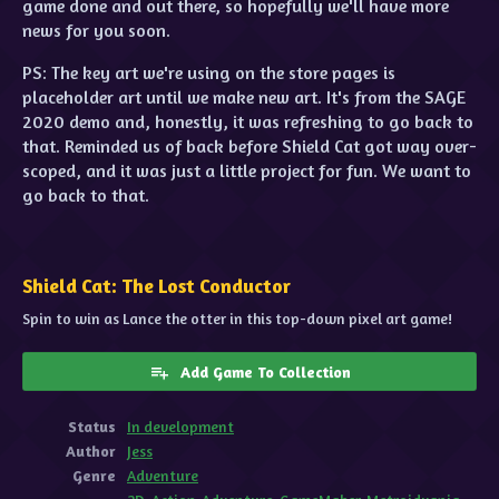
game done and out there, so hopefully we'll have more
news for you soon.
PS: The key art we're using on the store pages is
placeholder art until we make new art. It's from the SAGE
2020 demo and, honestly, it was refreshing to go back to
that. Reminded us of back before Shield Cat got way over-
scoped, and it was just a little project for fun. We want to
go back to that.
Shield Cat: The Lost Conductor
Spin to win as Lance the otter in this top-down pixel art game!
Add Game To Collection
Status
In development
Author
Jess
Genre
Adventure