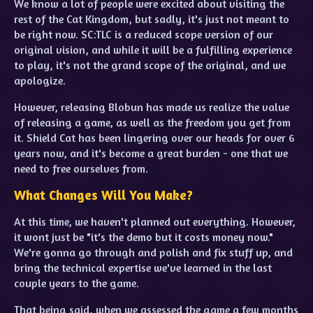
We know a lot of people were excited about visiting the
rest of the Cat Kingdom, but sadly, it's just not meant to
be right now. SC:TLC is a reduced scope version of our
original vision, and while it will be a fulfilling experience
to play, it's not the grand scope of the original, and we
apologize.
However, releasing Blobun has made us realize the value
of releasing a game, as well as the freedom you get from
it. Shield Cat has been lingering over our heads for over 6
years now, and it's become a great burden - one that we
need to free ourselves from.
What Changes Will You Make?
At this time, we haven't planned out everything. However,
it wont just be "it's the demo but it costs money now."
We're gonna go through and polish and fix stuff up, and
bring the technical expertise we've learned in the last
couple years to the game.
That being said, when we assessed the game a few months